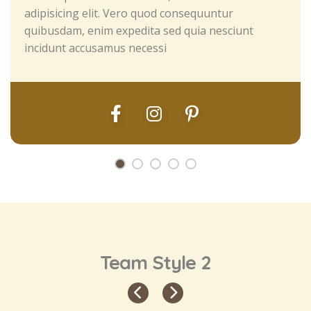
adipisicing elit. Vero quod consequuntur
quibusdam, enim expedita sed quia nesciunt
incidunt accusamus necessi
Team Style 2