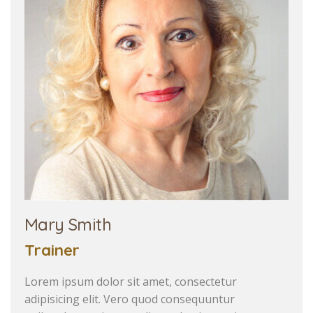
Mary Smith
Trainer
Lorem ipsum dolor sit amet, consectetur
adipisicing elit. Vero quod consequuntur