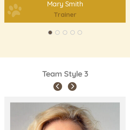
Mary Smith
Trainer
Team Style 3