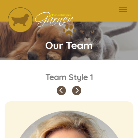
Our Team
Team Style 1