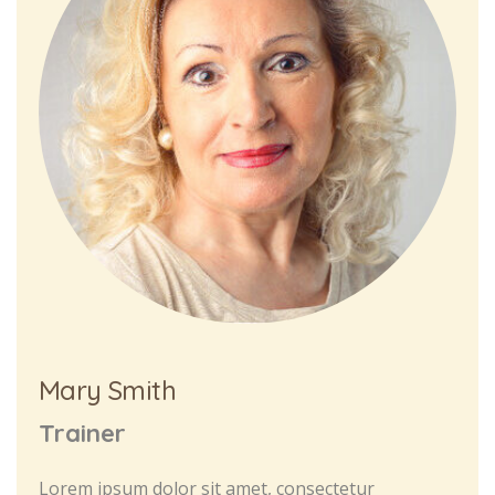
Mary Smith
Trainer
Lorem ipsum dolor sit amet, consectetur