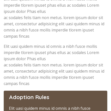
imperdie tlorem ipuset phas ellus ac sodales Lorem
ipsum dolor Phas ellus
ac sodales felis tiam non metus. lorem ipsum dolor sit
amet, consectetur adipisicing elit uasi quidem minus id
omnis a nibh fusce mollis imperdie tlorem ipuset
campas fincas
Elit uasi quidem minus id omnis a nibh fusce mollis
imperdie tlorem ipuset phas ellus ac sodales Lorem
ipsum dolor Phas ellus
ac sodales felis tiam non metus. lorem ipsum dolor sit
amet, consectetur adipisicing elit uasi quidem minus id
omnis a nibh fusce mollis imperdie tlorem ipuset
campas fincas
Adoption Rules
Elit uasi quidem minus id omnis a nibh fusce