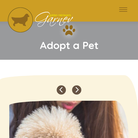
Adopt a Pet