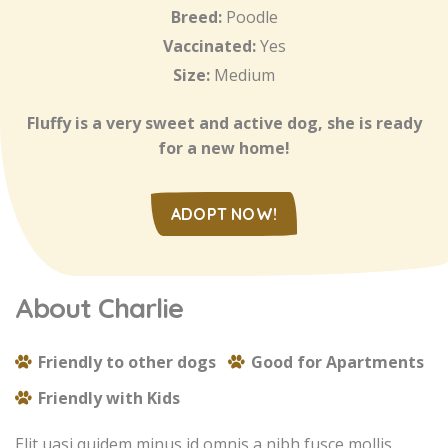
Breed:
Poodle
Vaccinated:
Yes
Size:
Medium
Fluffy is a very sweet and active dog, she is ready
for a new home!
ADOPT NOW!
About Charlie
Friendly to other dogs
Good for Apartments
Friendly with Kids
Elit uasi quidem minus id omnis a nibh fusce mollis