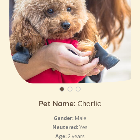
Pet Name:
Charlie
Gender:
Male
Neutered:
Yes
Age:
2 years